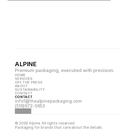
ALPINE
Premium packaging, executed with precision.
HOME
SERVICES
OFF THE PRESS
ABOUT
SUSTAINABILITY
CONTACT
CONTACT
info1@thealpinepackaging.com
(516)972-5653
© 2026 Alpine. All rights reserved.
Packaging for brands that care about the details.