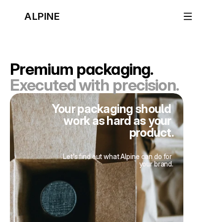
ALPINE
Premium packaging.
Executed with precision.
Your packaging should 
work as hard as your 
product.
Let’s find out what Alpine can do for 
your brand.