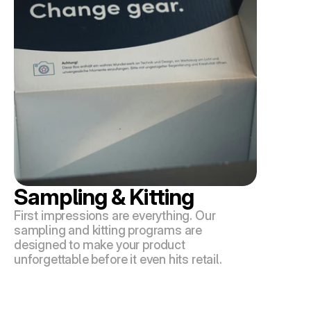
Sampling & Kitting
First impressions are everything. Our 
sampling and kitting programs are 
designed to make your product 
unforgettable before it even hits retail.