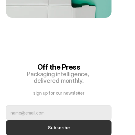
Off the Press
Packaging intelligence, 
delivered monthly.
sign up for our newsletter
Subscribe