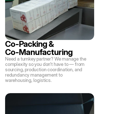
Co-Packing & 
Co-Manufacturing
Need a turnkey partner? We manage the 
complexity so you don’t have to — from 
sourcing, production coordination, and 
redundancy management to 
warehousing, logistics.