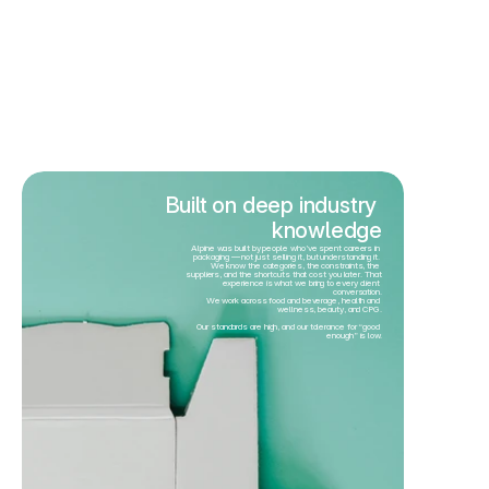
Built on deep industry 
knowledge
Alpine was built by people who’ve spent careers in 
packaging — not just selling it, but understanding it. 
We know the categories, the constraints, the 
suppliers, and the shortcuts that cost you later. That 
experience is what we bring to every client 
conversation.
We work across food and beverage, health and 
wellness, beauty, and CPG.
Our standards are high, and our tolerance for “good 
enough” is low.