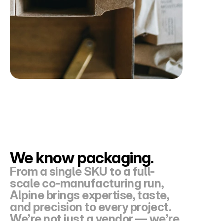
We know packaging. 
From a single SKU to a full-
scale co-manufacturing run, 
Alpine brings expertise, taste, 
and precision to every project. 
We’re not just a vendor — we’re 