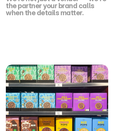
the partner your brand calls 
when the details matter.