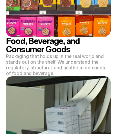
Food, Beverage, and 
Consumer Goods
Packaging that holds up in the real world and 
stands out on the shelf. We understand the 
regulatory, structural, and aesthetic demands 
of food and beverage.